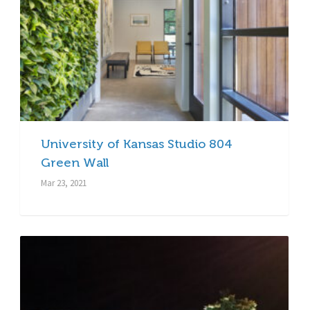
University of Kansas Studio 804
Green Wall
Mar 23, 2021