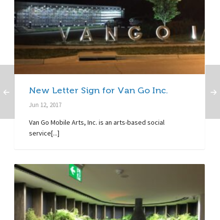
New Letter Sign for Van Go Inc.
Jun 12, 2017
Van Go Mobile Arts, Inc. is an arts-based social
service[...]