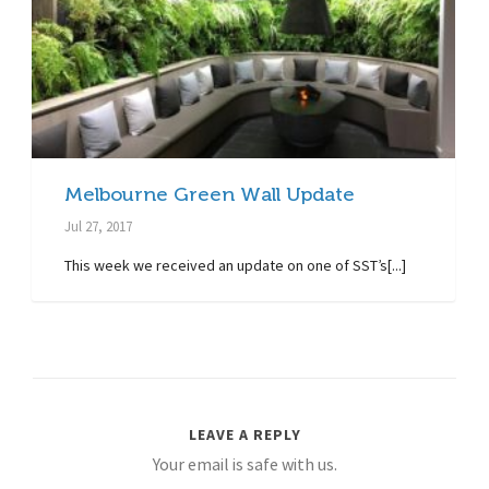
Melbourne Green Wall Update
Jul 27, 2017
This week we received an update on one of SST’s[...]
LEAVE A REPLY
Your email is safe with us.