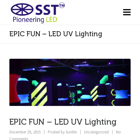
EPIC FUN – LED UV Lighting
EPIC FUN – LED UV Lighting
December 29, 2015
Posted by
Sunlite
Uncategorized
No
Comments