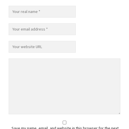
Save my name, email, and website in this browser for the next