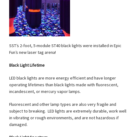
SST’s 2-foot, 5-module ST40 black lights were installed in Epic
Fun’s new laser tag arena!
Black Light Lifetime
LED black lights are more energy efficient and have longer
operating lifetimes than black lights made with fluorescent,
incandescent, or mercury vapor lamps.
Fluorescent and other lamp types are also very fragile and
subject to breaking. LED lights are extremely durable, work well
in vibrating or rough environments, and are not hazardous if
damaged.