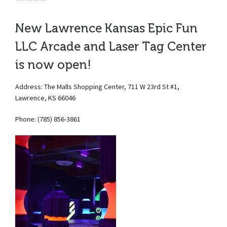
New Lawrence Kansas Epic Fun
LLC Arcade and Laser Tag Center
is now open!
Address: The Malls Shopping Center, 711 W 23rd St #1,
Lawrence, KS 66046
Phone: (785) 856-3861