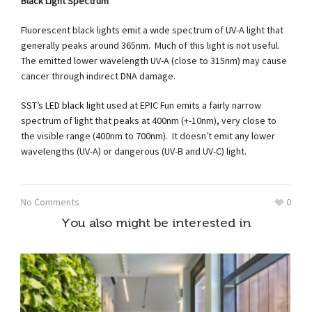
Black Light Spectrum
Fluorescent black lights emit a wide spectrum of UV-A light that
generally peaks around 365nm. Much of this light is not useful.
The emitted lower wavelength UV-A (close to 315nm) may cause
cancer through indirect DNA damage.
SST’s LED black light
used at EPIC Fun emits a fairly narrow
spectrum of light that peaks at 400nm (+-10nm), very close to
the visible range (400nm to 700nm). It doesn’t emit any lower
wavelengths (UV-A) or dangerous (UV-B and UV-C) light.
No Comments
0
You also might be interested in