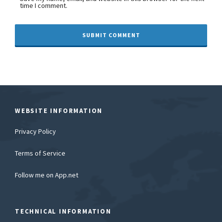
time I comment.
WEBSITE INFORMATION
Privacy Policy
Terms of Service
Follow me on App.net
TECHNICAL INFORMATION