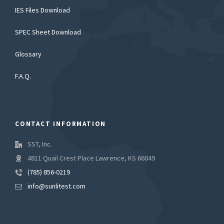
IES Files Download
SPEC Sheet Download
Glossary
F.A.Q.
CONTACT INFORMATION
SST, Inc.
4811 Quail Crest Place Lawrence, KS 66049
(785) 856-0219
info@sunlitest.com