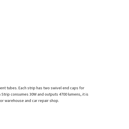
cent tubes. Each strip has two swivel end caps for
h Strip consumes 30W and outputs 4700 lumens, it is
for warehouse and car repair shop.