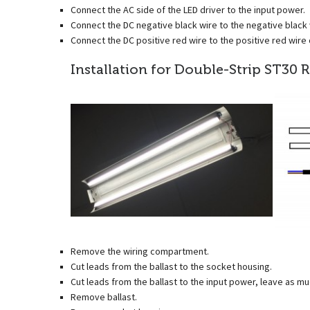
Connect the AC side of the LED driver to the input power.
Connect the DC negative black wire to the negative black w
Connect the DC positive red wire to the positive red wire o
Installation for Double-Strip ST30 R
Remove the wiring compartment.
Cut leads from the ballast to the socket housing.
Cut leads from the ballast to the input power, leave as mu
Remove ballast.