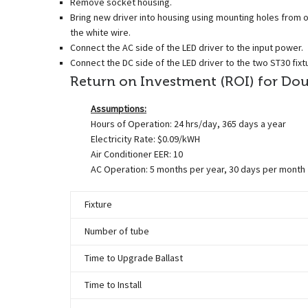
Remove socket housing.
Bring new driver into housing using mounting holes from old
the white wire.
Connect the AC side of the LED driver to the input power.
Connect the DC side of the LED driver to the two ST30 fix
Return on Investment (ROI) for Doubl
Assumptions:
Hours of Operation: 24 hrs/day, 365 days a year
Electricity Rate: $0.09/kWH
Air Conditioner EER: 10
AC Operation: 5 months per year, 30 days per month
Fixture
Number of tube
Time to Upgrade Ballast
Time to Install