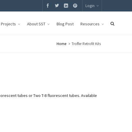
Login
g Projects
About SST
Blog Post
Resources
Home
Troffer Retrofit Kits
luorescent tubes or Two T-8 fluorescent tubes. Available