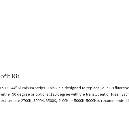
fit Kit
 ST30 44″ Aluminum Strips. This kit is designed to replace Four T-8 fluores
either 90 degree or optional 120 degree with the translucent diffuser. Eac
emperature are 2700K, 3000K, 3500K, 4100K or 5000K. 5000K is recommended 