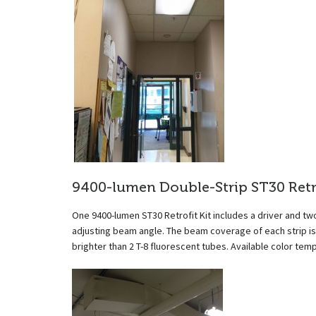
9400-lumen Double-Strip ST30 Retro
One 9400-lumen ST30 Retrofit Kit includes a driver and two
adjusting beam angle. The beam coverage of each strip is 
brighter than 2 T-8 fluorescent tubes. Available color t