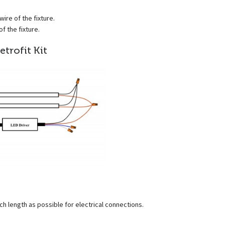
ire of the fixture.
f the fixture.
etrofit Kit
ch length as possible for electrical connections.