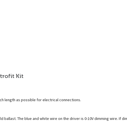
trofit Kit
ch length as possible for electrical connections.
 ballast. The blue and white wire on the driver is 0-10V dimming wire. If di