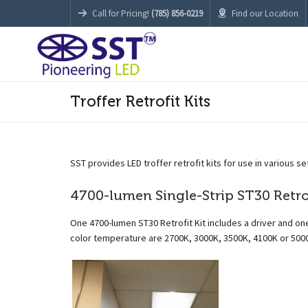
Call for Pricing!
(785) 856-0219
Find our Location
Troffer Retrofit Kits
SST provides LED troffer retrofit kits for use in various se
4700-lumen Single-Strip ST30 Retrof
One 4700-lumen ST30 Retrofit Kit includes a driver and one
color temperature are 2700K, 3000K, 3500K, 4100K or 500