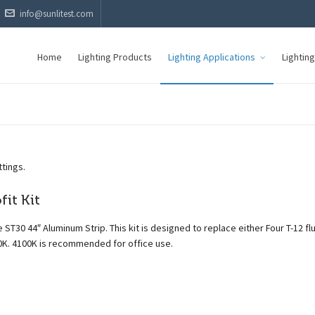
info@sunlitest.com
Home
Lighting Products
Lighting Applications
Lightin
ttings.
it Kit
 ST30 44″ Aluminum Strip. This kit is designed to replace either Four T-12 f
0K. 4100K is recommended for office use.