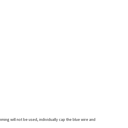
mming will not be used, individually cap the blue wire and