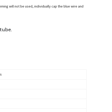
mming will not be used, individually cap the blue wire and
 tube.
ts