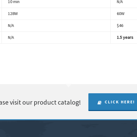
10 min
N/A
128W
60W
N/A
$46
N/A
1.5 years
ase visit our product catalog!
CLICK HERE!