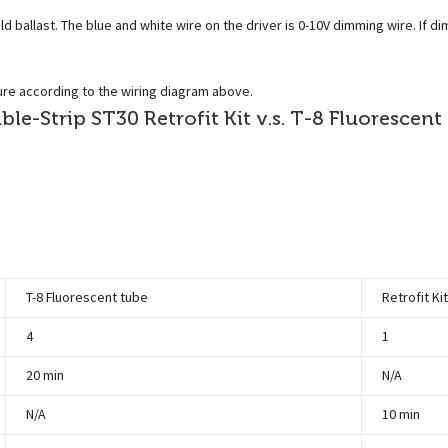
 ballast. The blue and white wire on the driver is 0-10V dimming wire. If di
ture according to the wiring diagram above.
e-Strip ST30 Retrofit Kit v.s. T-8 Fluorescent
T-8 Fluorescent tube
Retrofit Ki
4
1
20 min
N/A
N/A
10 min