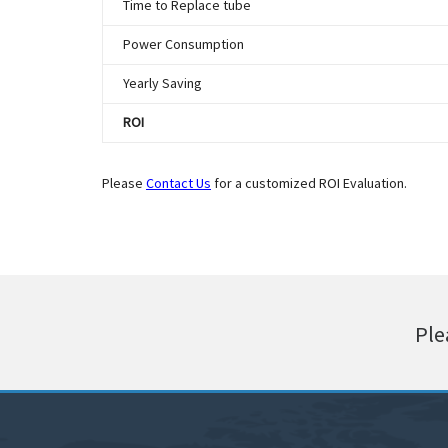
Time to Replace tube
Power Consumption
Yearly Saving
ROI
Please
Contact Us
for a customized ROI Evaluation.
Ple