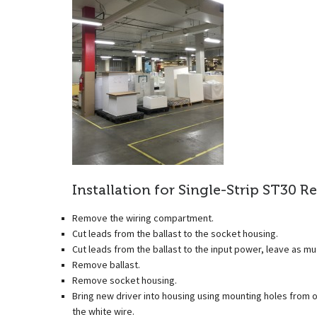
Installation for Single-Strip ST30 Re
Remove the wiring compartment.
Cut leads from the ballast to the socket housing.
Cut leads from the ballast to the input power, leave as mu
Remove ballast.
Remove socket housing.
Bring new driver into housing using mounting holes from old
the white wire.