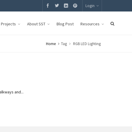
Login
g Projects
About SST
Blog Post
Resources
Home
Tag
RGB LED Lighting
alkways and...