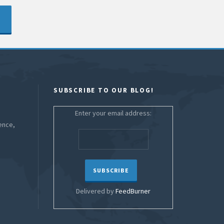
SUBSCRIBE TO OUR BLOG!
Enter your email address:
ence,
Delivered by
FeedBurner