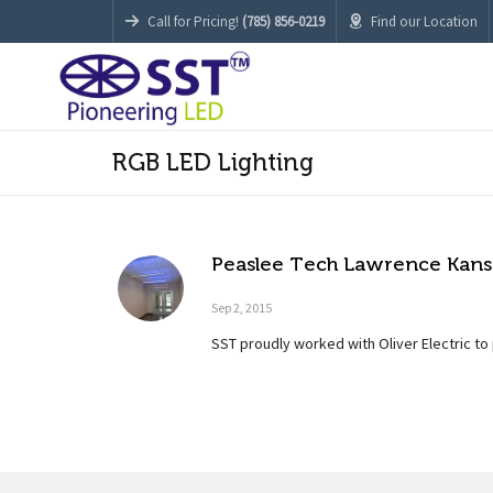
Call for Pricing!
(785) 856-0219
Find our Location
RGB LED Lighting
Peaslee Tech Lawrence Kansa
Sep 2, 2015
SST proudly worked with Oliver Electric to