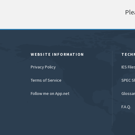
Ple
WEBSITE INFORMATION
TECH
Privacy Policy
IES Fil
Terms of Service
SPEC S
Follow me on App.net
Glossa
F.A.Q.