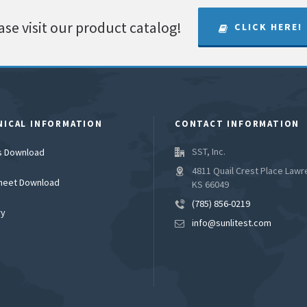
ase visit our product catalog!
CLICK HERE!
NICAL INFORMATION
CONTACT INFORMATION
SST, Inc.
es Download
4811 Quail Crest Place Lawr
heet Download
KS 66049
(785) 856-0219
ry
info@sunlitest.com