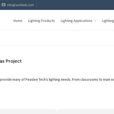
info@sunlitest.com
Home
Lighting Products
Lighting Applications
Lightin
s Project
 provide many of Peaslee Tech’s lighting needs. From classrooms to main w