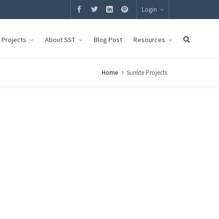
Login
g Projects
About SST
Blog Post
Resources
Home
Sunlite Projects