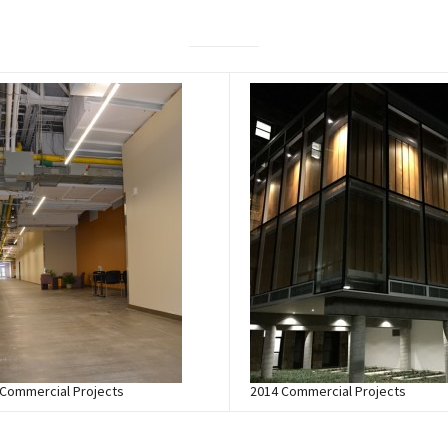
 Commercial Projects
2014 Commercial Projects