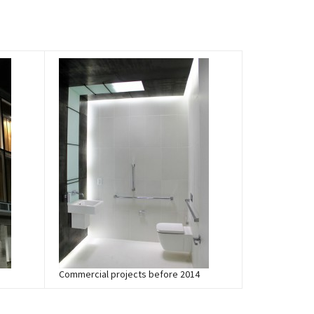
Commercial projects before 2014