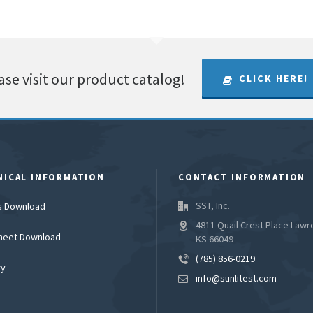
ase visit our product catalog!
CLICK HERE!
NICAL INFORMATION
CONTACT INFORMATION
SST, Inc.
es Download
4811 Quail Crest Place Lawr
heet Download
KS 66049
(785) 856-0219
ry
info@sunlitest.com