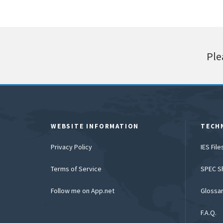
Ple
WEBSITE INFORMATION
TECH
Privacy Policy
IES Fil
Terms of Service
SPEC S
Follow me on App.net
Glossa
F.A.Q.