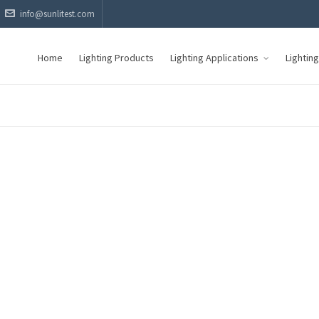
info@sunlitest.com
Home
Lighting Products
Lighting Applications
Lightin