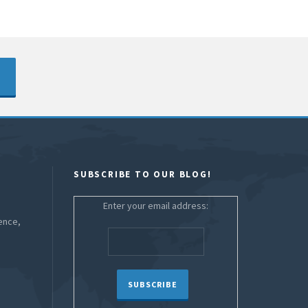
SUBSCRIBE TO OUR BLOG!
Enter your email address:
ence,