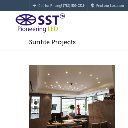
Call for Pricing!
(785) 856-0219
Find our Location
Sunlite Projects