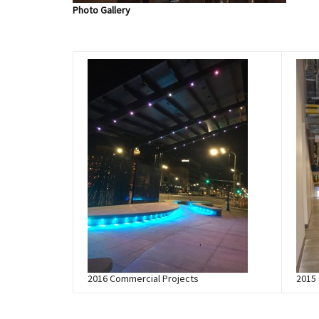
Photo Gallery
2016 Commercial Projects
2015