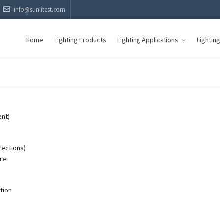
info@sunlitest.com
Home
Lighting Products
Lighting Applications
Lightin
ent)
irections)
re:
tion