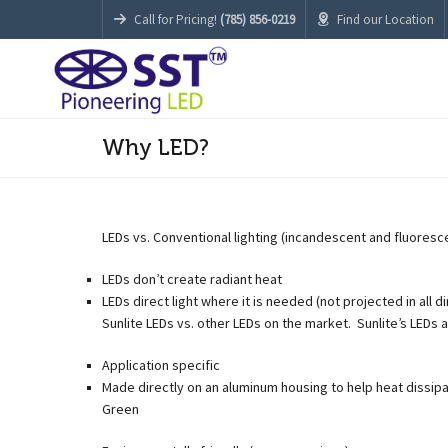
Call for Pricing!
(785) 856-0219
Find our Location
Why LED?
LEDs vs. Conventional lighting (incandescent and fluoresc
LEDs don’t create radiant heat
LEDs direct light where it is needed (not projected in all d
Sunlite LEDs vs. other LEDs on the market. Sunlite’s LEDs a
Application specific
Made directly on an aluminum housing to help heat dissipa
Green