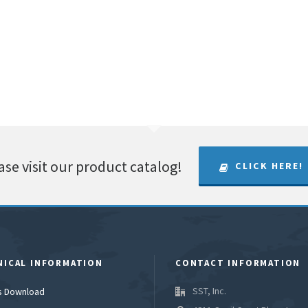
ase visit our product catalog!
CLICK HERE!
NICAL INFORMATION
CONTACT INFORMATION
SST, Inc.
es Download