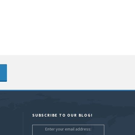
SUBSCRIBE TO OUR BLOG!
Enter your email address: