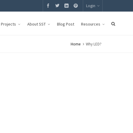
Login
g Projects
About SST
Blog Post
Resources
Home
Why LED?