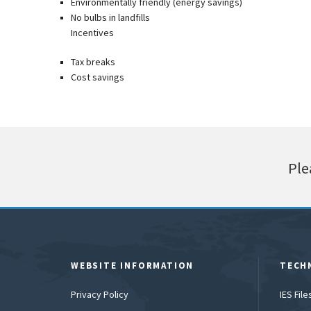
Environmentally friendly (energy savings)
No bulbs in landfills
Incentives
Tax breaks
Cost savings
Ple
WEBSITE INFORMATION
TECH
Privacy Policy
IES Fil