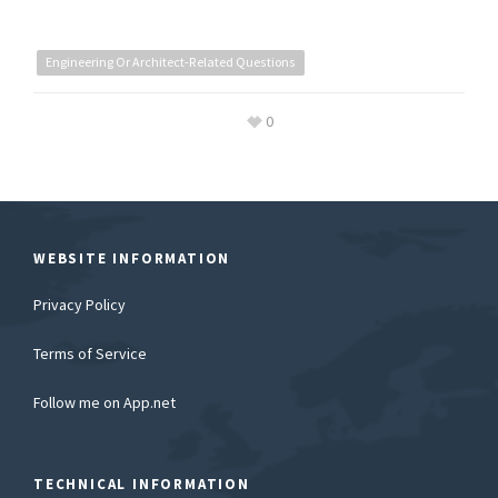
Engineering Or Architect-Related Questions
0
WEBSITE INFORMATION
Privacy Policy
Terms of Service
Follow me on App.net
TECHNICAL INFORMATION