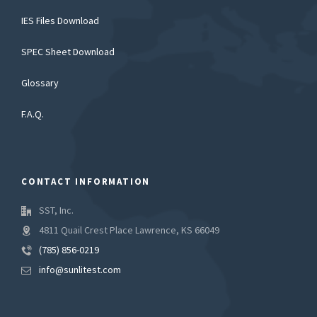
IES Files Download
SPEC Sheet Download
Glossary
F.A.Q.
CONTACT INFORMATION
SST, Inc.
4811 Quail Crest Place Lawrence, KS 66049
(785) 856-0219
info@sunlitest.com