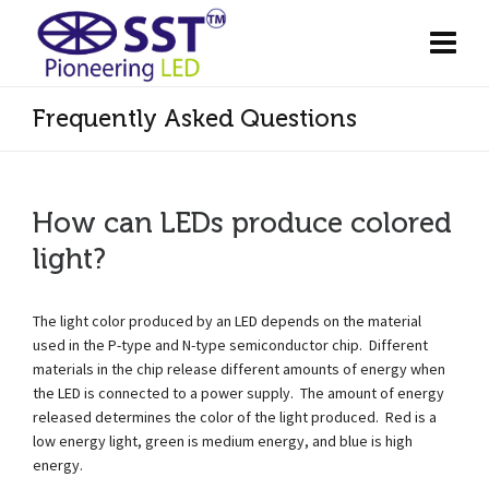
Frequently Asked Questions
How can LEDs produce colored
light?
The light color produced by an LED depends on the material
used in the P-type and N-type semiconductor chip. Different
materials in the chip release different amounts of energy when
the LED is connected to a power supply. The amount of energy
released determines the color of the light produced. Red is a
low energy light, green is medium energy, and blue is high
energy.