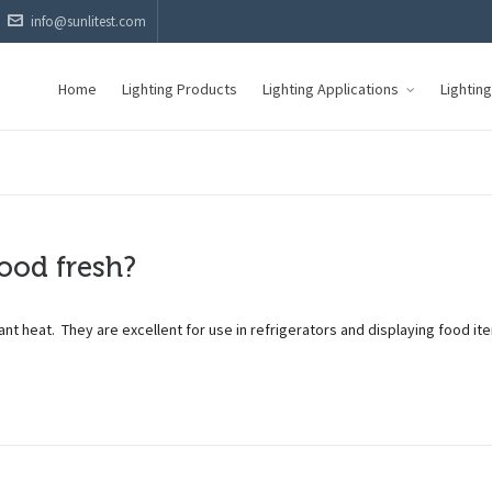
info@sunlitest.com
Home
Lighting Products
Lighting Applications
Lightin
ood fresh?
ant heat. They are excellent for use in refrigerators and displaying food it