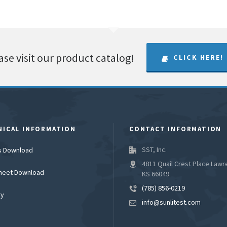
ase visit our product catalog!
CLICK HERE!
NICAL INFORMATION
CONTACT INFORMATION
SST, Inc.
es Download
4811 Quail Crest Place Lawr
heet Download
KS 66049
(785) 856-0219
ry
info@sunlitest.com