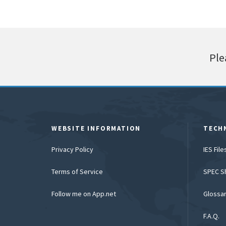
Ple
WEBSITE INFORMATION
TECH
Privacy Policy
IES Fil
Terms of Service
SPEC S
Follow me on App.net
Glossa
F.A.Q.