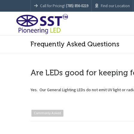
Call for Pricing!
(785) 856-0219
Find our Location
Frequently Asked Questions
Are LEDs good for keeping f
Yes. Our General Lighting LEDs do not emit UV light or radi
Commonly Asked