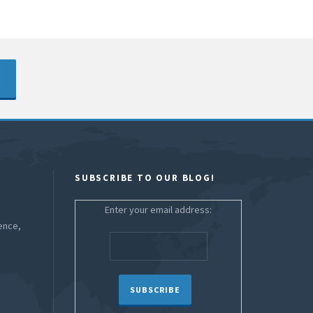
SUBSCRIBE TO OUR BLOG!
Enter your email address:
ence,