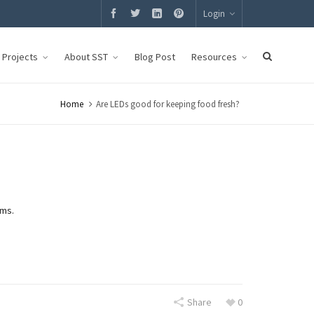
Login
g Projects
About SST
Blog Post
Resources
Home
Are LEDs good for keeping food fresh?
ems.
Share
0